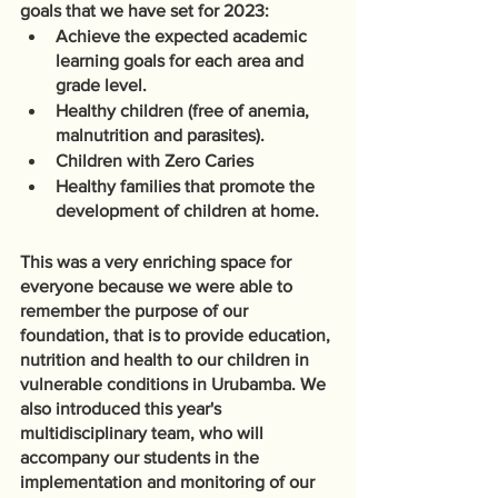
goals that we have set for 2023: 
Achieve the expected academic 
learning goals for each area and 
grade level.
Healthy children (free of anemia, 
malnutrition and parasites).
Children with Zero Caries
Healthy families that promote the 
development of children at home.
This was a very enriching space for 
everyone because we were able to 
remember the purpose of our 
foundation, that is to provide education, 
nutrition and health to our children in 
vulnerable conditions in Urubamba. We 
also introduced this year's 
multidisciplinary team, who will 
accompany our students in the 
implementation and monitoring of our 