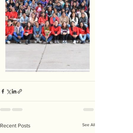
See All
Recent Posts