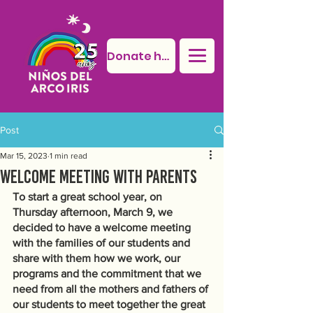
Donate here
Post
Mar 15, 2023
1 min read
Welcome meeting with parents
To start a great school year, on 
Thursday afternoon, March 9, we 
decided to have a welcome meeting 
with the families of our students and 
share with them how we work, our 
programs and the commitment that we 
need from all the mothers and fathers of 
our students to meet together the great 