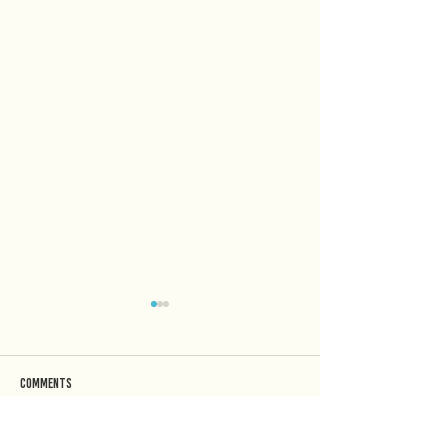
Comments