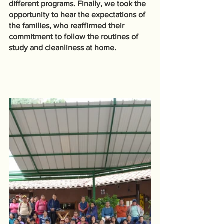
different programs. Finally, we took the 
opportunity to hear the expectations of 
the families, who reaffirmed their 
commitment to follow the routines of 
study and cleanliness at home.