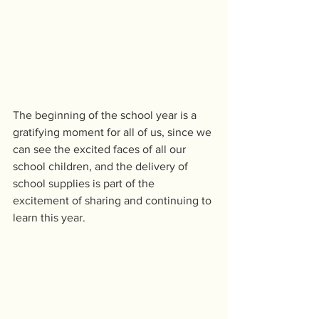
The beginning of the school year is a 
gratifying moment for all of us, since we 
can see the excited faces of all our 
school children, and the delivery of 
school supplies is part of the 
excitement of sharing and continuing to 
learn this year.