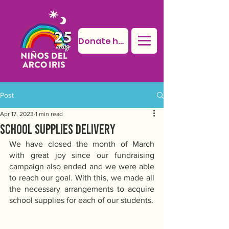
Donate here
Post
Apr 17, 2023
1 min read
School supplies delivery
We have closed the month of March 
with great joy since our fundraising 
campaign also ended and we were able 
to reach our goal. With this, we made all 
the necessary arrangements to acquire 
school supplies for each of our students. 