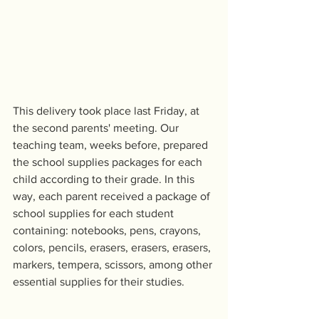
This delivery took place last Friday, at 
the second parents' meeting. Our 
teaching team, weeks before, prepared 
the school supplies packages for each 
child according to their grade. In this 
way, each parent received a package of 
school supplies for each student 
containing: notebooks, pens, crayons, 
colors, pencils, erasers, erasers, erasers, 
markers, tempera, scissors, among other 
essential supplies for their studies. 