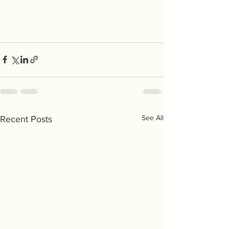
See All
Recent Posts