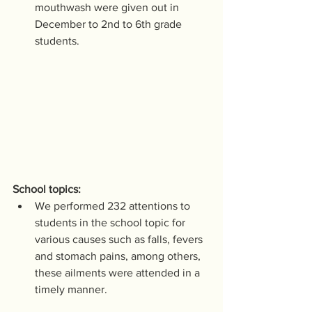
mouthwash were given out in 
December to 2nd to 6th grade 
students.
School topics:
We performed 232 attentions to 
students in the school topic for 
various causes such as falls, fevers 
and stomach pains, among others, 
these ailments were attended in a 
timely manner.