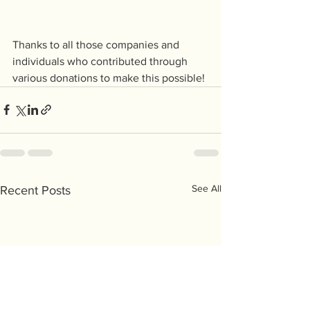
Thanks to all those companies and 
individuals who contributed through 
various donations to make this possible!
See All
Recent Posts