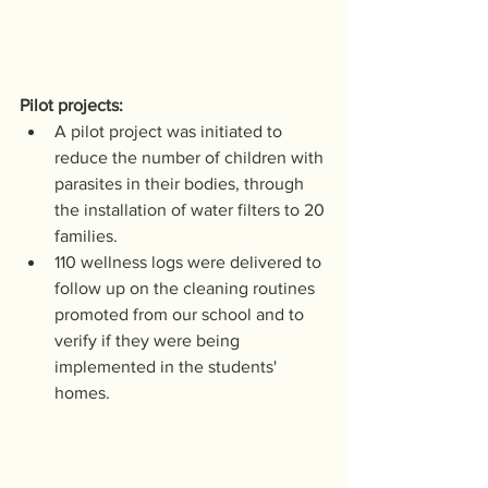
Pilot projects:
A pilot project was initiated to 
reduce the number of children with 
parasites in their bodies, through 
the installation of water filters to 20 
families. 
110 wellness logs were delivered to 
follow up on the cleaning routines 
promoted from our school and to 
verify if they were being 
implemented in the students' 
homes.