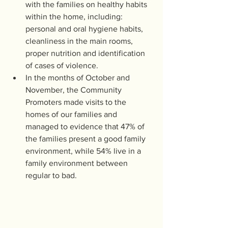
with the families on healthy habits 
within the home, including: 
personal and oral hygiene habits, 
cleanliness in the main rooms, 
proper nutrition and identification 
of cases of violence.
In the months of October and 
November, the Community 
Promoters made visits to the 
homes of our families and 
managed to evidence that 47% of 
the families present a good family 
environment, while 54% live in a 
family environment between 
regular to bad. 