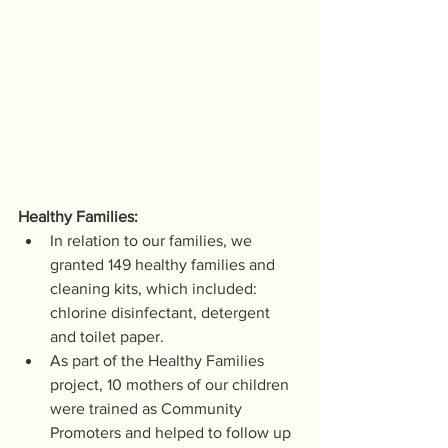
Healthy Families:
In relation to our families, we 
granted 149 healthy families and 
cleaning kits, which included: 
chlorine disinfectant, detergent 
and toilet paper.
As part of the Healthy Families 
project, 10 mothers of our children 
were trained as Community 
Promoters and helped to follow up 