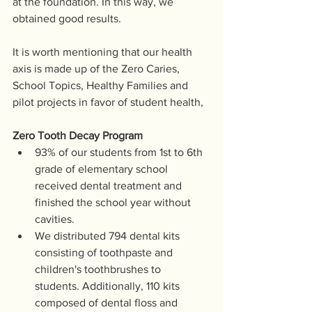
at the foundation. In this way, we 
obtained good results.
It is worth mentioning that our health 
axis is made up of the Zero Caries, 
School Topics, Healthy Families and 
pilot projects in favor of student health, 
Zero Tooth Decay Program
93% of our students from 1st to 6th 
grade of elementary school 
received dental treatment and 
finished the school year without 
cavities.
We distributed 794 dental kits 
consisting of toothpaste and 
children's toothbrushes to 
students. Additionally, 110 kits 
composed of dental floss and 