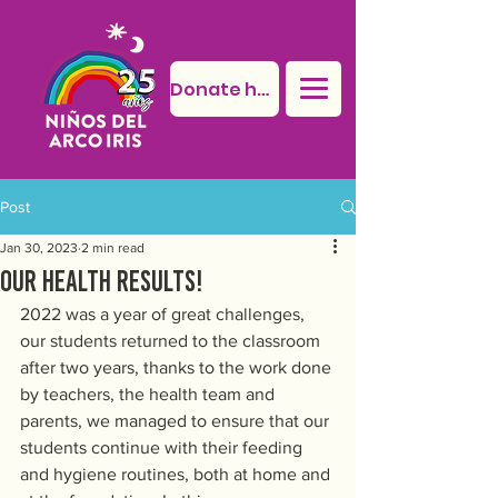
Donate here
Post
Jan 30, 2023
2 min read
Our health results!
2022 was a year of great challenges, 
our students returned to the classroom 
after two years, thanks to the work done 
by teachers, the health team and 
parents, we managed to ensure that our 
students continue with their feeding 
and hygiene routines, both at home and 