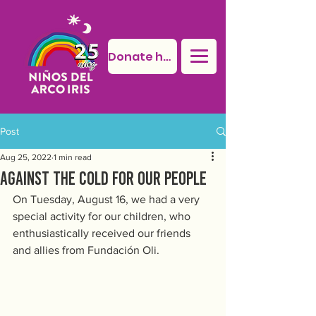
Donate here
Post
Aug 25, 2022
1 min read
Against the cold for our people
On Tuesday, August 16, we had a very 
special activity for our children, who 
enthusiastically received our friends 
and allies from Fundación Oli.