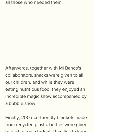
all those who needed them.
Afterwards, together with Mi Banco's 
collaborators, snacks were given to all 
our children, and while they were 
eating nutritious food, they enjoyed an 
incredible magic show accompanied by 
a bubble show.
Finally, 200 eco-friendly blankets made 
from recycled plastic bottles were given 
to each of our students' families to keep 