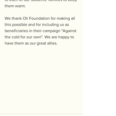
them warm.
We thank Oli Foundation for making all 
this possible and for including us as 
beneficiaries in their campaign "Against 
the cold for our own". We are happy to 
have them as our great allies.