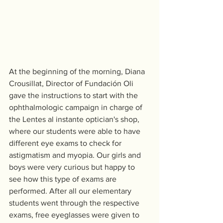
At the beginning of the morning, Diana 
Crousillat, Director of Fundación Oli 
gave the instructions to start with the 
ophthalmologic campaign in charge of 
the Lentes al instante optician's shop, 
where our students were able to have 
different eye exams to check for 
astigmatism and myopia. Our girls and 
boys were very curious but happy to 
see how this type of exams are 
performed. After all our elementary 
students went through the respective 
exams, free eyeglasses were given to 