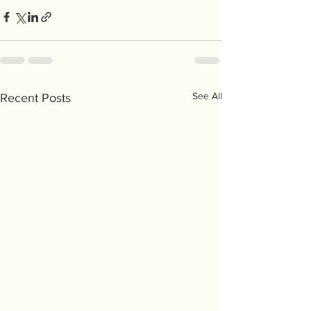
See All
Recent Posts